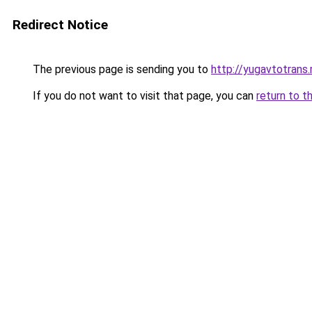
Redirect Notice
The previous page is sending you to
http://yugavtotrans.
If you do not want to visit that page, you can
return to t