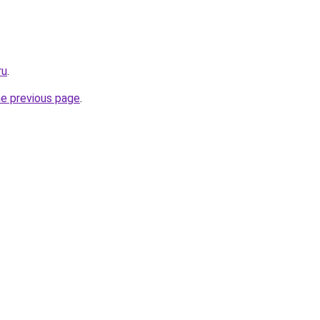
ru
.
he previous page
.