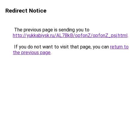
Redirect Notice
The previous page is sending you to
http://yukkabiysk.ru/AL7BkB/opfonZ/opfonZ_psj.html
.
If you do not want to visit that page, you can
return to
the previous page
.