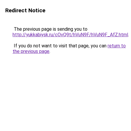
Redirect Notice
The previous page is sending you to
http://yukkabiysk.ru/cOvQ9t/hVuN9F/hVuN9F_AfZ.html
.
If you do not want to visit that page, you can
return to
the previous page
.