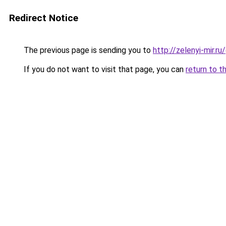
Redirect Notice
The previous page is sending you to
http://zelenyi-mir.
If you do not want to visit that page, you can
return to t