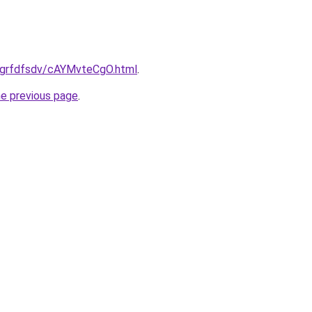
ru/grfdfsdv/cAYMvteCgO.html
.
he previous page
.