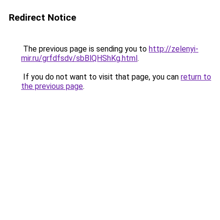
Redirect Notice
The previous page is sending you to
http://zelenyi-
mir.ru/grfdfsdv/sbBlQHShKg.html
.
If you do not want to visit that page, you can
return to
the previous page
.