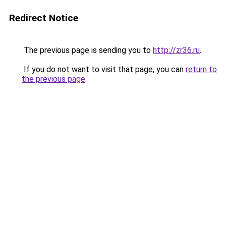
Redirect Notice
The previous page is sending you to
http://zr36.ru
.
If you do not want to visit that page, you can
return to
the previous page
.