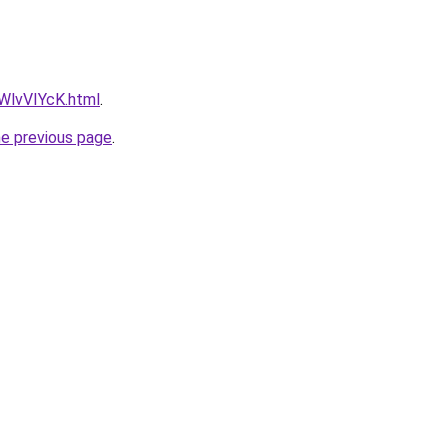
VWlvVIYcK.html
.
he previous page
.