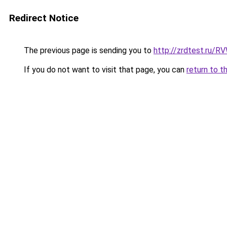
Redirect Notice
The previous page is sending you to
http://zrdtest.ru/R
If you do not want to visit that page, you can
return to t