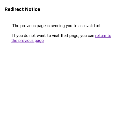
Redirect Notice
The previous page is sending you to an invalid url.
If you do not want to visit that page, you can
return to
the previous page
.