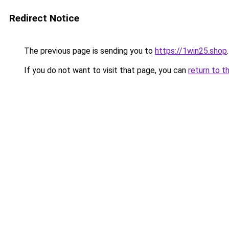
Redirect Notice
The previous page is sending you to
https://1win25.shop
.
If you do not want to visit that page, you can
return to t