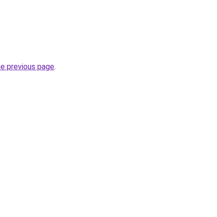
he previous page
.