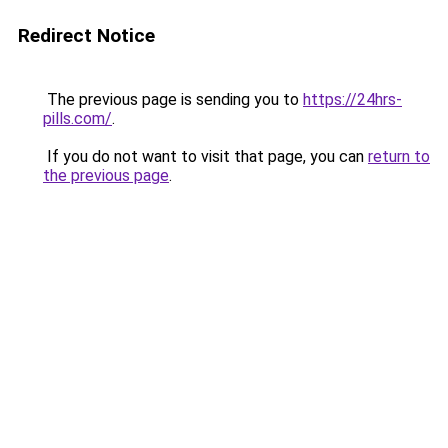
Redirect Notice
The previous page is sending you to
https://24hrs-
pills.com/
.
If you do not want to visit that page, you can
return to
the previous page
.