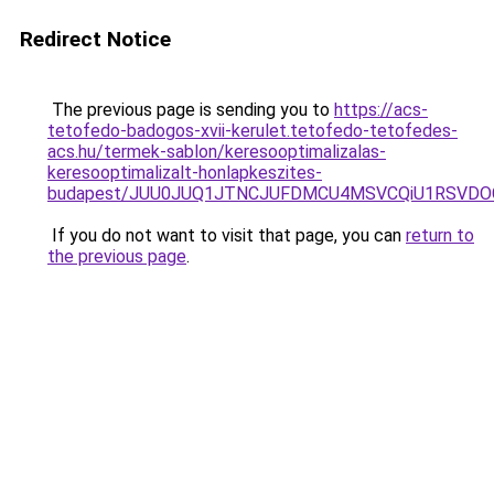
Redirect Notice
The previous page is sending you to
https://acs-
tetofedo-badogos-xvii-kerulet.tetofedo-tetofedes-
acs.hu/termek-sablon/keresooptimalizalas-
keresooptimalizalt-honlapkeszites-
budapest/JUU0JUQ1JTNCJUFDMCU4MSVCQiU1RSVDOC
If you do not want to visit that page, you can
return to
the previous page
.