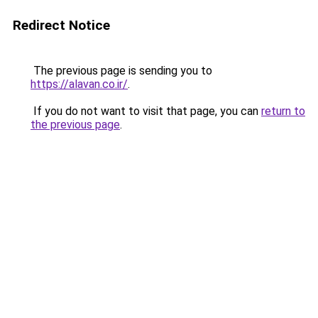
Redirect Notice
The previous page is sending you to
https://alavan.co.ir/
.
If you do not want to visit that page, you can
return to
the previous page
.