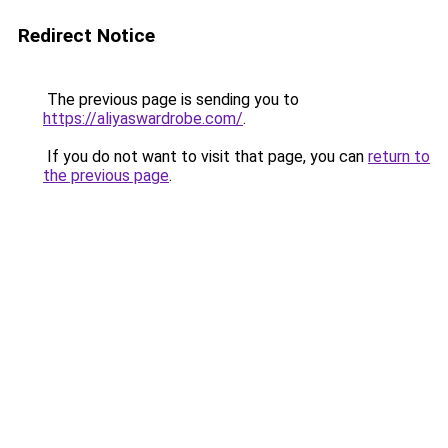
Redirect Notice
The previous page is sending you to
https://aliyaswardrobe.com/
.
If you do not want to visit that page, you can
return to
the previous page
.