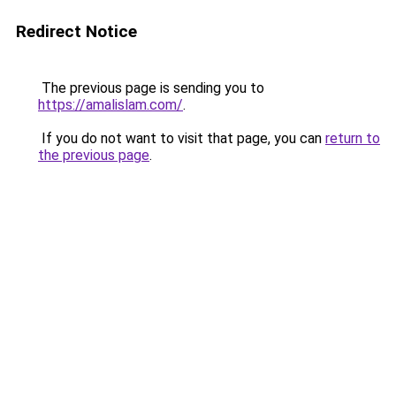
Redirect Notice
The previous page is sending you to
https://amalislam.com/
.
If you do not want to visit that page, you can
return to
the previous page
.