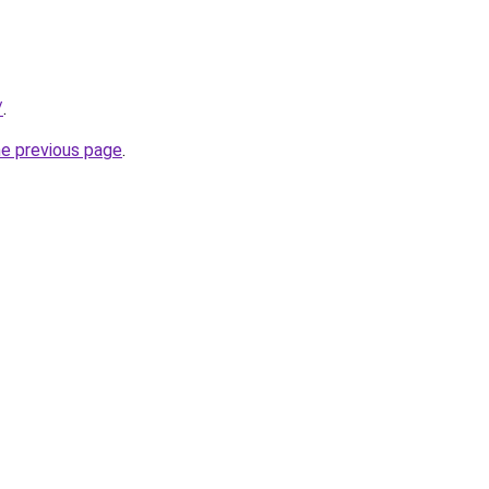
/
.
he previous page
.