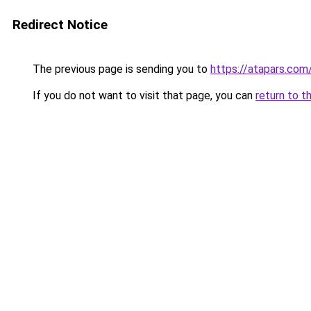
Redirect Notice
The previous page is sending you to
https://atapars.com
If you do not want to visit that page, you can
return to t