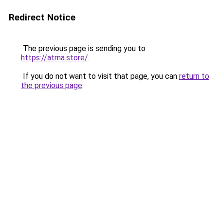
Redirect Notice
The previous page is sending you to
https://atrna.store/
.
If you do not want to visit that page, you can
return to
the previous page
.