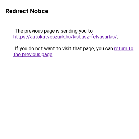
Redirect Notice
The previous page is sending you to
https://autokatveszunk.hu/kisbusz-felvasarlas/
.
If you do not want to visit that page, you can
return to
the previous page
.