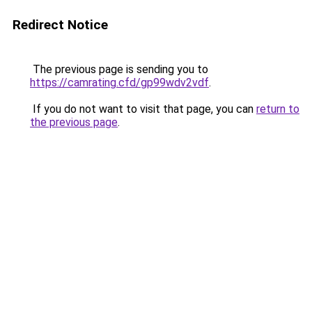
Redirect Notice
The previous page is sending you to
https://camrating.cfd/gp99wdv2vdf
.
If you do not want to visit that page, you can
return to
the previous page
.