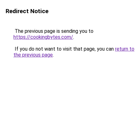
Redirect Notice
The previous page is sending you to
https://cookingbytes.com/
.
If you do not want to visit that page, you can
return to
the previous page
.