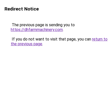
Redirect Notice
The previous page is sending you to
https://dhfarmmachinery.com
.
If you do not want to visit that page, you can
return to
the previous page
.