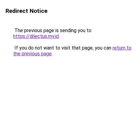
Redirect Notice
The previous page is sending you to
https://dilectus.my.id
.
If you do not want to visit that page, you can
return to
the previous page
.