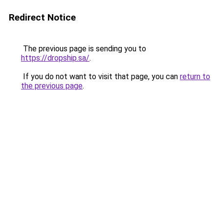
Redirect Notice
The previous page is sending you to
https://dropship.sa/
.
If you do not want to visit that page, you can
return to
the previous page
.