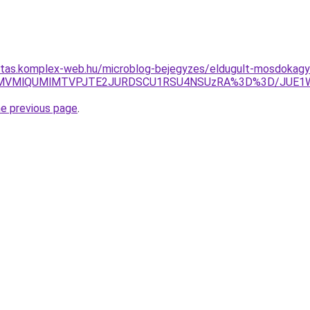
ritas.komplex-web.hu/microblog-bejegyzes/eldugult-mosdokagy
NyVBMVMlQUMlMTVPJTE2JURDSCU1RSU4NSUzRA%3D%3D/JUE
he previous page
.