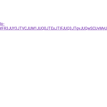
lo-
1WFR3JUY3JTVCJUM1JUQ0JTExJTlFJUQ3JTgyJUQwSCUyMy