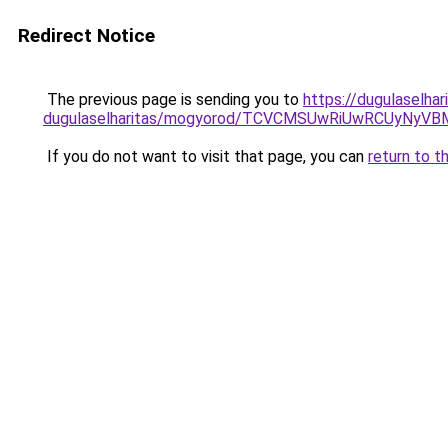
Redirect Notice
The previous page is sending you to
https://dugulaselha
dugulaselharitas/mogyorod/TCVCMSUwRiUwRCUy
If you do not want to visit that page, you can
return to t