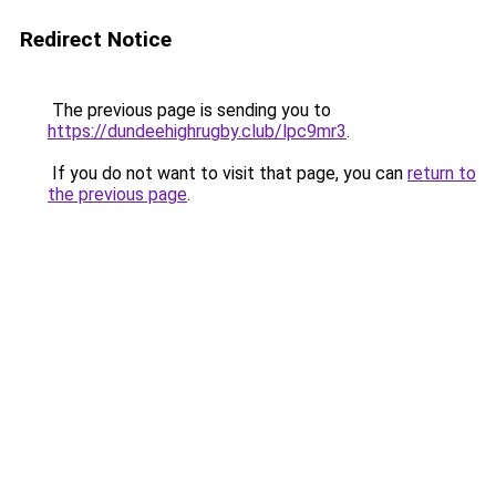
Redirect Notice
The previous page is sending you to
https://dundeehighrugby.club/lpc9mr3
.
If you do not want to visit that page, you can
return to
the previous page
.