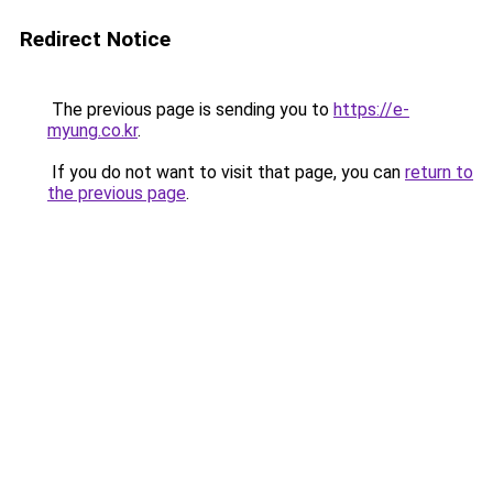
Redirect Notice
The previous page is sending you to
https://e-
myung.co.kr
.
If you do not want to visit that page, you can
return to
the previous page
.