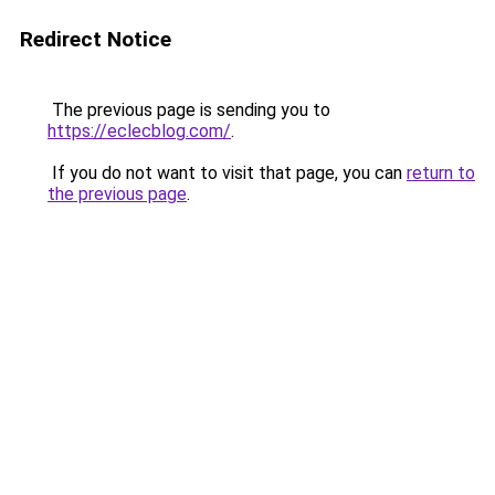
Redirect Notice
The previous page is sending you to
https://eclecblog.com/
.
If you do not want to visit that page, you can
return to
the previous page
.