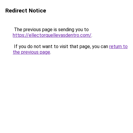
Redirect Notice
The previous page is sending you to
https://ellectorquellevasdentro.com/
.
If you do not want to visit that page, you can
return to
the previous page
.