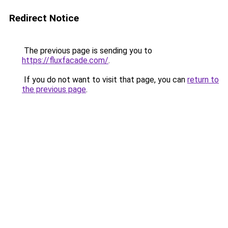
Redirect Notice
The previous page is sending you to
https://fluxfacade.com/
.
If you do not want to visit that page, you can
return to
the previous page
.