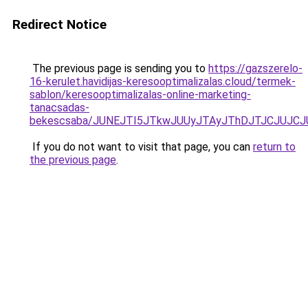
Redirect Notice
The previous page is sending you to
https://gazszerelo-
16-kerulet.havidijas-keresooptimalizalas.cloud/termek-
sablon/keresooptimalizalas-online-marketing-
tanacsadas-
bekescsaba/JUNEJTI5JTkwJUUyJTAyJThDJTJCJUJC
If you do not want to visit that page, you can
return to
the previous page
.