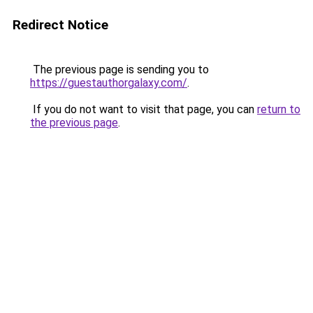
Redirect Notice
The previous page is sending you to
https://guestauthorgalaxy.com/
.
If you do not want to visit that page, you can
return to
the previous page
.