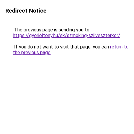
Redirect Notice
The previous page is sending you to
https://gyorioltony.hu/sk/szmoking-szilveszterkor/
.
If you do not want to visit that page, you can
return to
the previous page
.