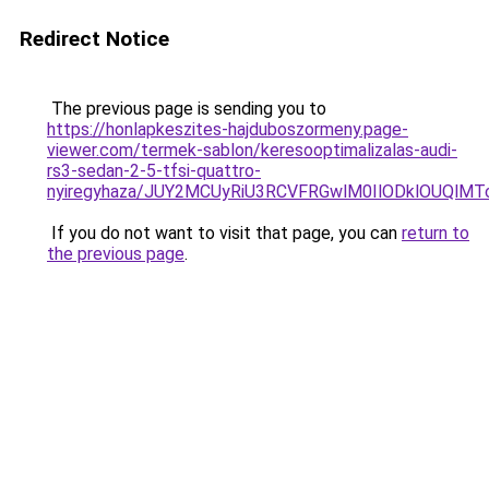
Redirect Notice
The previous page is sending you to
https://honlapkeszites-hajduboszormeny.page-
viewer.com/termek-sablon/keresooptimalizalas-audi-
rs3-sedan-2-5-tfsi-quattro-
nyiregyhaza/JUY2MCUyRiU3RCVFRGwlM0IlODklOUQlMT
If you do not want to visit that page, you can
return to
the previous page
.