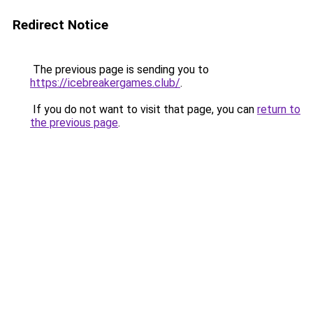
Redirect Notice
The previous page is sending you to
https://icebreakergames.club/
.
If you do not want to visit that page, you can
return to
the previous page
.