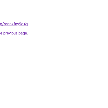
org/nnsazfny9d4q
.
he previous page
.