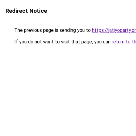
Redirect Notice
The previous page is sending you to
https://jatiyoparty.
If you do not want to visit that page, you can
return to t