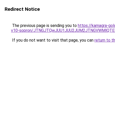
Redirect Notice
The previous page is sending you to
https://kamagra-gol
v10-sopron/JTNGJTQwJUU1JUU2JUM2JTNGVWMlQTElO
If you do not want to visit that page, you can
return to t