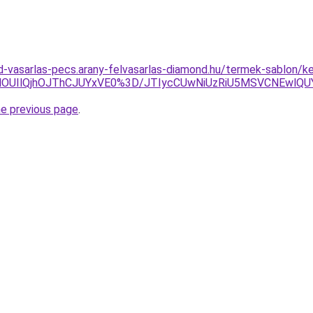
d-vasarlas-pecs.arany-felvasarlas-diamond.hu/termek-sablon/ke
UIlQjhOJThCJUYxVE0%3D/JTIycCUwNiUzRiU5MSVCNEwlQUY
he previous page
.