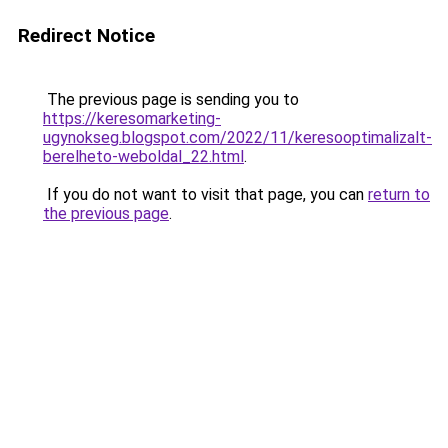
Redirect Notice
The previous page is sending you to
https://keresomarketing-
ugynokseg.blogspot.com/2022/11/keresooptimalizalt-
berelheto-weboldal_22.html
.
If you do not want to visit that page, you can
return to
the previous page
.