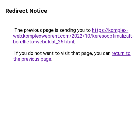
Redirect Notice
The previous page is sending you to
https://komplex-
web.komplexwebrent.com/2022/10/keresooptimalizalt-
berelheto-weboldal_26.html
.
If you do not want to visit that page, you can
return to
the previous page
.