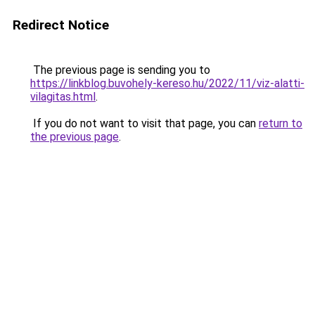
Redirect Notice
The previous page is sending you to
https://linkblog.buvohely-kereso.hu/2022/11/viz-alatti-
vilagitas.html
.
If you do not want to visit that page, you can
return to
the previous page
.