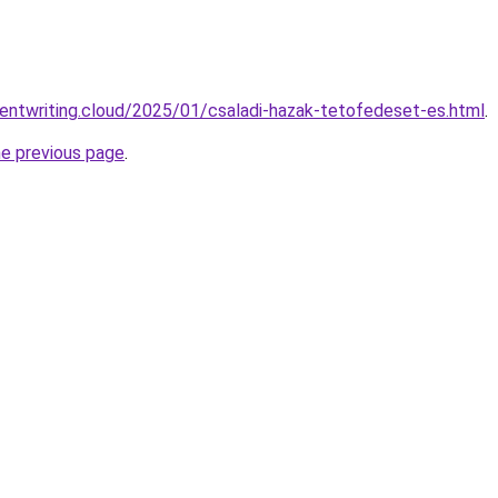
ntentwriting.cloud/2025/01/csaladi-hazak-tetofedeset-es.html
.
he previous page
.