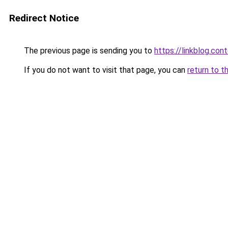
Redirect Notice
The previous page is sending you to
https://linkblog.co
If you do not want to visit that page, you can
return to t