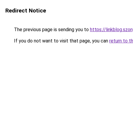
Redirect Notice
The previous page is sending you to
https://linkblog.szo
If you do not want to visit that page, you can
return to t