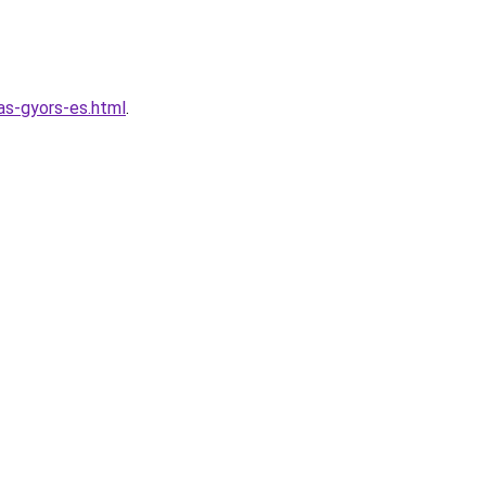
las-gyors-es.html
.