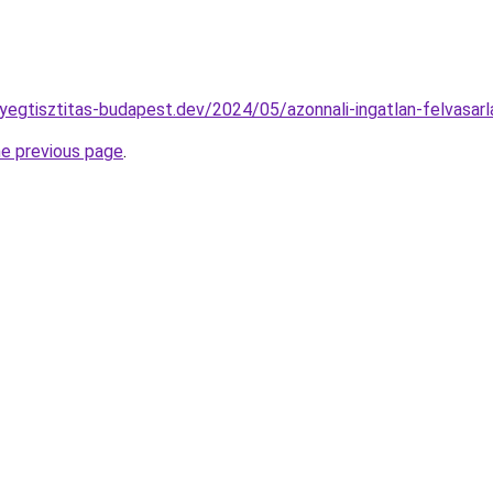
nyegtisztitas-budapest.dev/2024/05/azonnali-ingatlan-felvasar
he previous page
.