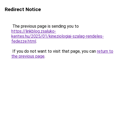
Redirect Notice
The previous page is sending you to
https://linkblog.zsaluko-
kerites.hu/2025/01/kineziologiai-szalag-rendeles-
fedezze.html
.
If you do not want to visit that page, you can
return to
the previous page
.