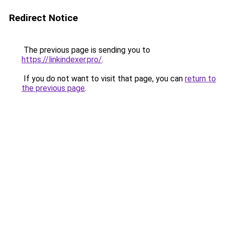
Redirect Notice
The previous page is sending you to
https://linkindexer.pro/
.
If you do not want to visit that page, you can
return to
the previous page
.