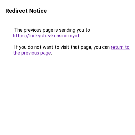
Redirect Notice
The previous page is sending you to
https://luckystreakcasino.my.id
.
If you do not want to visit that page, you can
return to
the previous page
.