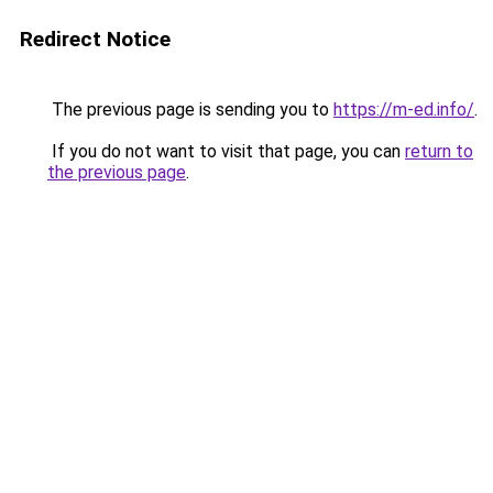
Redirect Notice
The previous page is sending you to
https://m-ed.info/
.
If you do not want to visit that page, you can
return to
the previous page
.