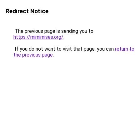
Redirect Notice
The previous page is sending you to
https://mimimises.org/
.
If you do not want to visit that page, you can
return to
the previous page
.