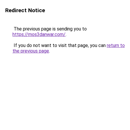
Redirect Notice
The previous page is sending you to
https://mos3danwar.com/
.
If you do not want to visit that page, you can
return to
the previous page
.