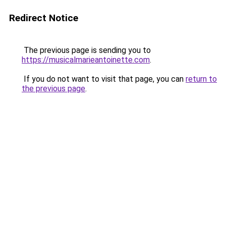
Redirect Notice
The previous page is sending you to
https://musicalmarieantoinette.com
.
If you do not want to visit that page, you can
return to
the previous page
.