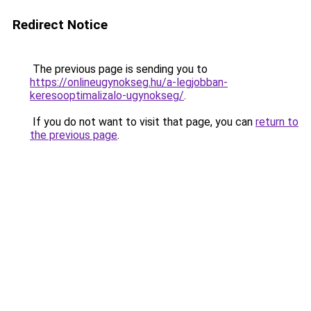
Redirect Notice
The previous page is sending you to
https://onlineugynokseg.hu/a-legjobban-
keresooptimalizalo-ugynokseg/
.
If you do not want to visit that page, you can
return to
the previous page
.