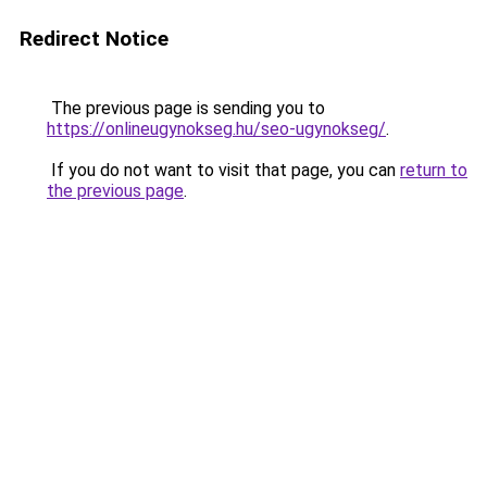
Redirect Notice
The previous page is sending you to
https://onlineugynokseg.hu/seo-ugynokseg/
.
If you do not want to visit that page, you can
return to
the previous page
.