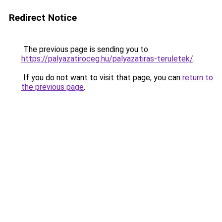
Redirect Notice
The previous page is sending you to
https://palyazatiroceg.hu/palyazatiras-teruletek/
.
If you do not want to visit that page, you can
return to
the previous page
.